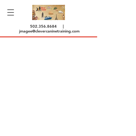
502.356.8684
|
jmagee@clevercaninetraining.com