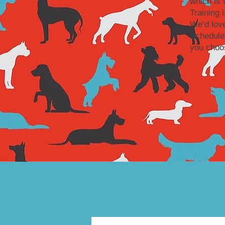
which is 
Training 
We’d love
Schedule
you choos