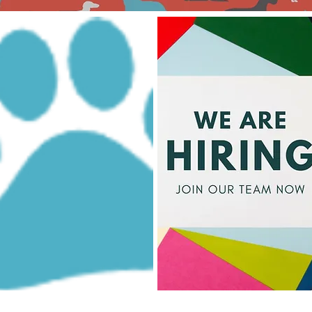
Could this be