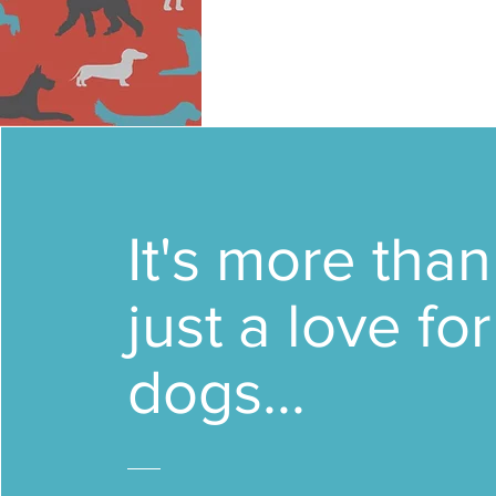
It's more than
just a love for
dogs...