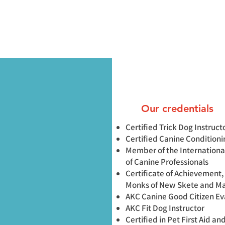
Our credentials
Certified Trick Dog Instruct
Certified Canine Condition
Member of the Internationa
of Canine Professionals
Certificate of Achievement,
Monks of New Skete and M
AKC Canine Good Citizen Ev
AKC Fit Dog Instructor
Certified in Pet First Aid a