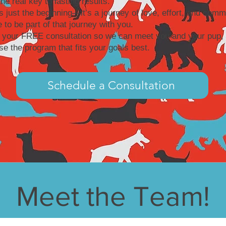
the real key to lasting results.
is just the beginning—it’s a journey of love, effort, and comm
 to be part of that journey with you.
 your FREE consultation so we can meet you and your pup, 
e the program that fits your goals best.
Schedule a Consultation
Meet the Team!