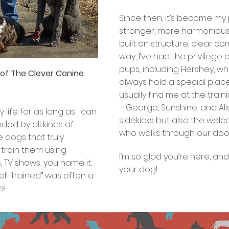
office, ready to make you feel 
Since then, it’s become my
stronger, more harmonious 
built on structure, clear c
way, I’ve had the privilege
pups, including Hershey, who
r of The Clever Canine
always hold a special place 
usually find me at the trai
—George, Sunshine, and Al
life for as long as I can
sidekicks but also the we
ed by all kinds of
who walks through our door
e dogs that truly
 train them using
I’m so glad you’re here, an
 TV shows, you name it.
your dog!
“well-trained” was often a
e!