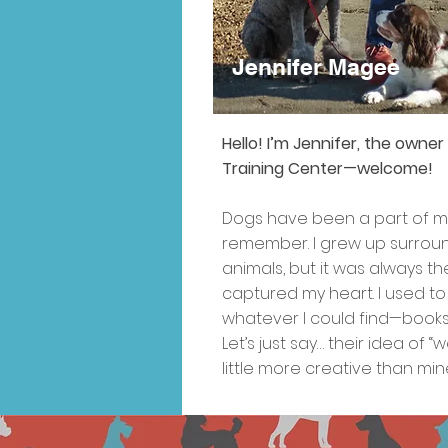
Jennifer Magee
Jennifer Magee
Jennifer Magee
Hello! I’m Jennifer, the owne
Training Center—welcome!
Dogs have been a part of my 
remember. I grew up surround
animals, but it was always th
captured my heart. I used to
whatever I could find—books,
Let’s just say… their idea of 
little more creative than min