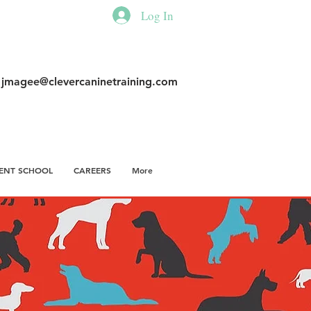
Log In
|
jmagee@clevercaninetraining.com
ENT SCHOOL
CAREERS
More