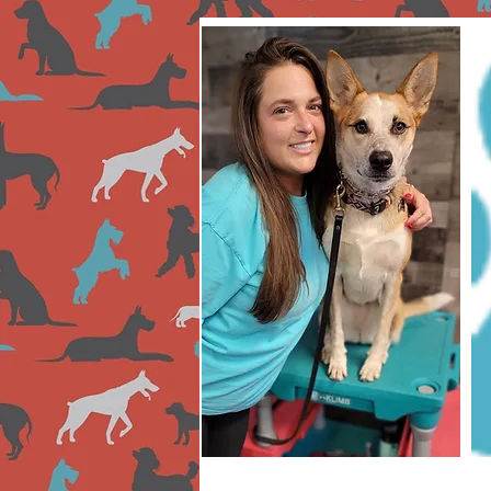
Lauren