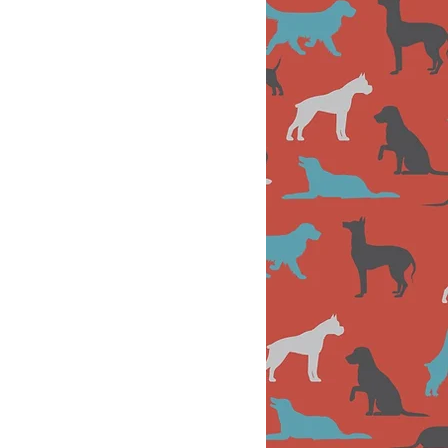
Andie
Front Desk
Support &
Canine
Enrichment
School
Specialist