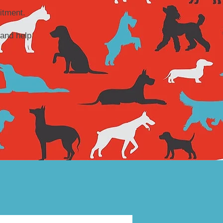
itment.
and help