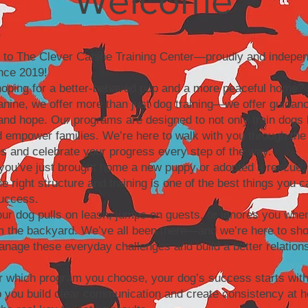
Welcome
to The Clever Canine Training Center—proudly and indepen
nce 2019!
hoping for a better-behaved pup and a more peaceful home? 
nine, we offer more than just dog training—we offer guidan
and hope. Our programs are designed to not only train dogs 
 empower families. We’re here to walk with you through the
s and celebrate your progress every step of the way.
ou’ve just brought home a new puppy or adopted a rescue, 
the right structure and training is one of the best things you c
success.
r dog pulls on leash, jumps on guests, or ignores you when
m the backyard. We’ve all been there—and we’re here to sh
nage these everyday challenges and build a better relations
r which program you choose, your dog’s success starts with
p you build clear communication and create consistency at 