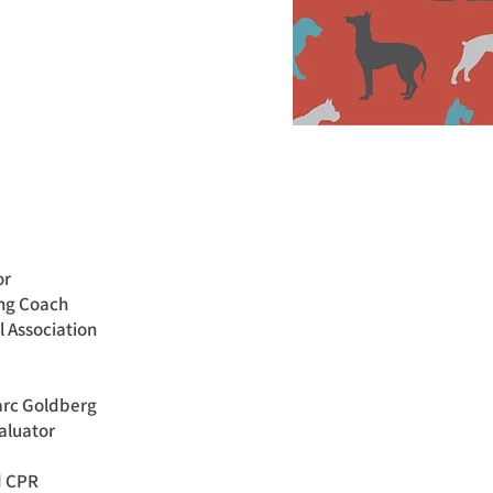
or
ing Coach
l Association
arc Goldberg
aluator
nd CPR