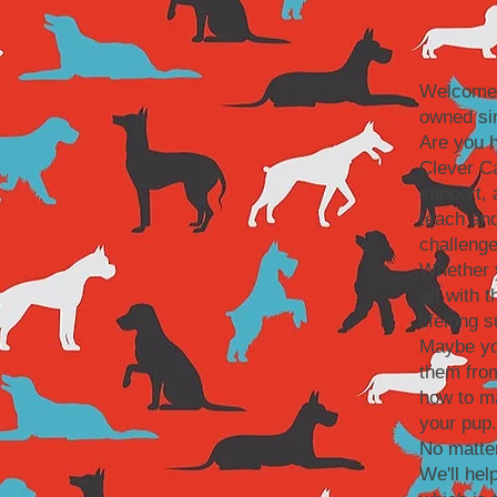
Welcome 
owned si
Are you 
Clever Ca
support, 
teach and
challenge
Whether y
off with 
lifelong 
Maybe you
them fro
how to ma
your pup.
No matte
We'll hel