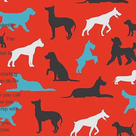
dently
At The
ce,
but to
starting
an do for
 you call
ow you
hip with
 you.
home,