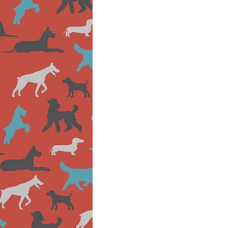
Canine
Enrichment
School
Specialist