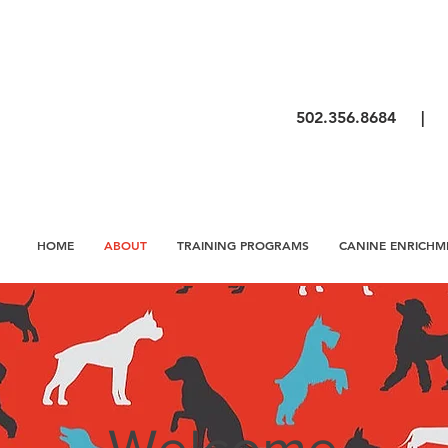
502.356.8684 
HOME
ABOUT
TRAINING PROGRAMS
CANINE ENRICHM