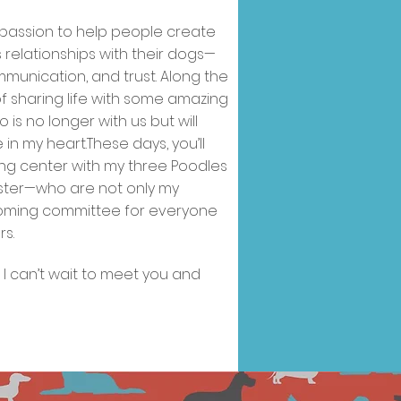
welcome.
 passion to help people create
relationships with their dogs—
ommunication, and trust. Along the
 of sharing life with some amazing
 is no longer with us but will
in my heart.These days, you’ll
ning center with my three Poodles
ister—who are not only my
lcoming committee for everyone
s.
d I can’t wait to meet you and