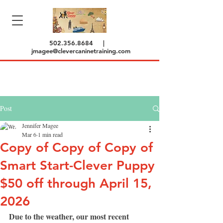
502.356.8684
|
jmagee@clevercaninetraining.com
Post
Jennifer Magee
Mar 6
1 min read
Copy of Copy of Copy of
Smart Start-Clever Puppy
$50 off through April 15,
2026
Due to the weather, our most recent 