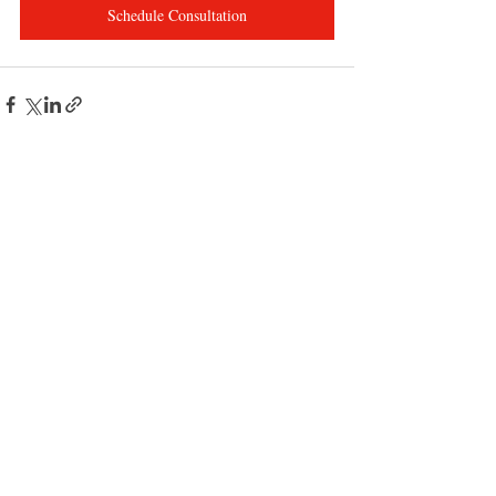
Schedule Consultation
Recent Posts
See All