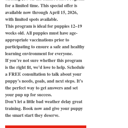
for a limited time. This special offer is 
available now through April 15, 2026, 
with limited spots available.
This program is ideal for puppies 12–19 
weeks old. All puppies must have age-
appropriate vaccinations prior to 
participating to ensure a safe and healthy 
learning environment for everyone.
If you’re not sure whether this program 
is the right fit, we’d love to help. Schedule 
a FREE consultation to talk about your 
puppy’s needs, goals, and next steps. It’s 
the perfect way to get answers and set 
your pup up for success.
Don’t let a little bad weather delay great 
training. Book now and give your puppy 
the smart start they deserve.