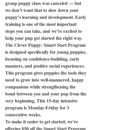
group puppy class was canceled — but 
we don’t want that to slow down your 
puppy’s learning and development. Early 
training is one of the most important 
steps you can take, and we’re excited to 
help your pup get started the right way.
The Clever Puppy: Smart Start Program 
is designed specifically for young puppies, 
focusing on confidence-building, early 
manners, and positive social experiences. 
This program gives puppies the tools they 
need to grow into well-mannered, happy 
companions while strengthening the 
bond between you and your pup from the 
very beginning. This 15-day intensive 
program is Monday-Friday for 3 
consecutive weeks. 
To make it easier to get started, we’re 
offering $50 off the Smart Start Program 