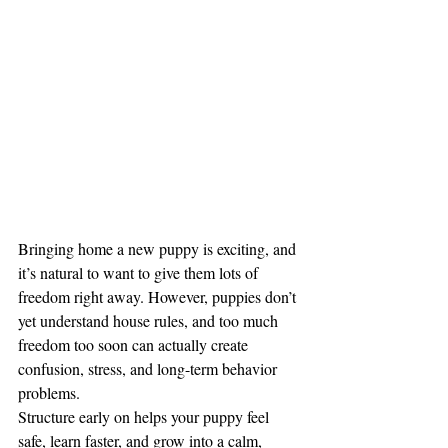
Bringing home a new puppy is exciting, and 
it’s natural to want to give them lots of 
freedom right away. However, puppies don’t 
yet understand house rules, and too much 
freedom too soon can actually create 
confusion, stress, and long-term behavior 
problems.
Structure early on helps your puppy feel 
safe, learn faster, and grow into a calm, 