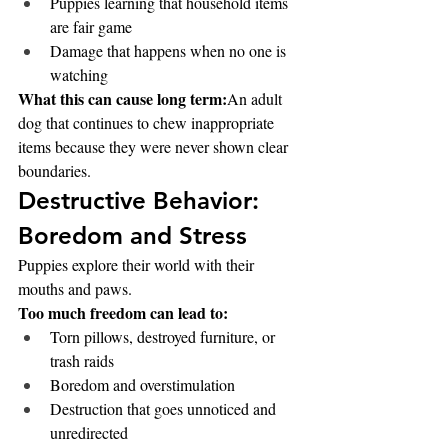
Puppies learning that household items 
are fair game
Damage that happens when no one is 
watching
What this can cause long term:
An adult 
dog that continues to chew inappropriate 
items because they were never shown clear 
boundaries.
Destructive Behavior: 
Boredom and Stress
Puppies explore their world with their 
mouths and paws.
Too much freedom can lead to:
Torn pillows, destroyed furniture, or 
trash raids
Boredom and overstimulation
Destruction that goes unnoticed and 
unredirected