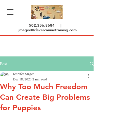
502.356.8684
|
jmagee@clevercaninetraining.com
Post
Jennifer Magee
Dec 18, 2025
2 min read
Why Too Much Freedom
Can Create Big Problems
for Puppies