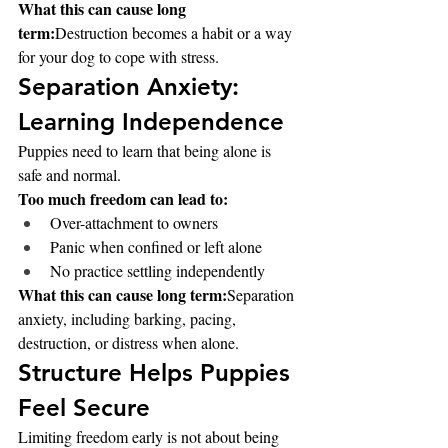
What this can cause long 
term:
Destruction becomes a habit or a way 
for your dog to cope with stress.
Separation Anxiety: 
Learning Independence
Puppies need to learn that being alone is 
safe and normal.
Too much freedom can lead to:
Over-attachment to owners
Panic when confined or left alone
No practice settling independently
What this can cause long term:
Separation 
anxiety, including barking, pacing, 
destruction, or distress when alone.
Structure Helps Puppies 
Feel Secure
Limiting freedom early is not about being 