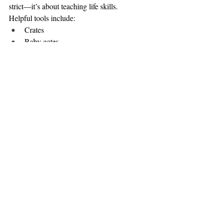
strict—it’s about teaching life skills.
Helpful tools include:
Crates 
Baby gates
Leashes indoors
Close supervision
These tools help your puppy learn:
Where to potty
What is safe to chew
How to relax and settle
How to make good choices
Freedom Is Earned
As your puppy shows good habits and 
understanding, freedom is slowly increased. 
This approach creates a dog who can handle 
freedom responsibly instead of being 
overwhelmed by it.
Structure now = freedom later.