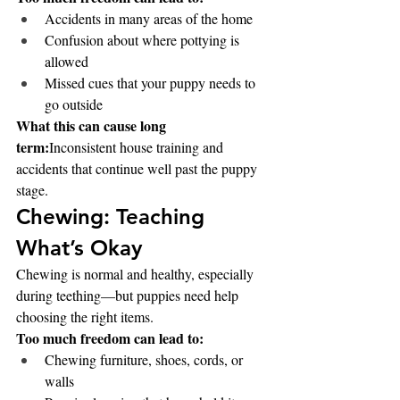
Accidents in many areas of the home
Confusion about where pottying is 
allowed
Missed cues that your puppy needs to 
go outside
What this can cause long 
term:
Inconsistent house training and 
accidents that continue well past the puppy 
stage.
Chewing: Teaching 
What’s Okay
Chewing is normal and healthy, especially 
during teething—but puppies need help 
choosing the right items.
Too much freedom can lead to:
Chewing furniture, shoes, cords, or 
walls