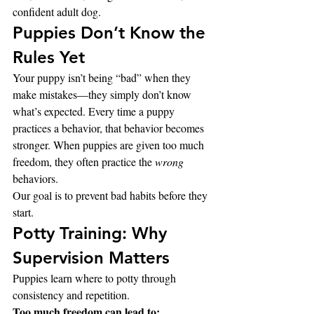
confident adult dog.
Puppies Don’t Know the 
Rules Yet
Your puppy isn’t being “bad” when they 
make mistakes—they simply don’t know 
what’s expected. Every time a puppy 
practices a behavior, that behavior becomes 
stronger. When puppies are given too much 
freedom, they often practice the 
wrong
behaviors.
Our goal is to prevent bad habits before they 
start.
Potty Training: Why 
Supervision Matters
Puppies learn where to potty through 
consistency and repetition.
Too much freedom can lead to: